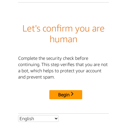
Let's confirm you are
human
Complete the security check before
continuing. This step verifies that you are not
a bot, which helps to protect your account
and prevent spam.
Begin