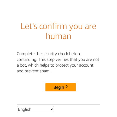
Let's confirm you are
human
Complete the security check before
continuing. This step verifies that you are not
a bot, which helps to protect your account
and prevent spam.
Begin