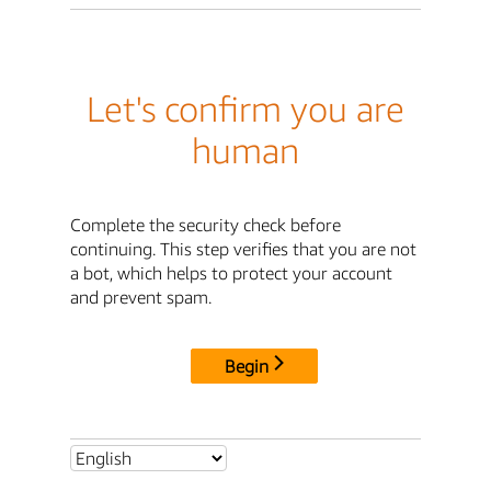
Let's confirm you are
human
Complete the security check before
continuing. This step verifies that you are not
a bot, which helps to protect your account
and prevent spam.
Begin