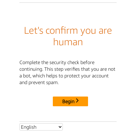
Let's confirm you are
human
Complete the security check before
continuing. This step verifies that you are not
a bot, which helps to protect your account
and prevent spam.
Begin