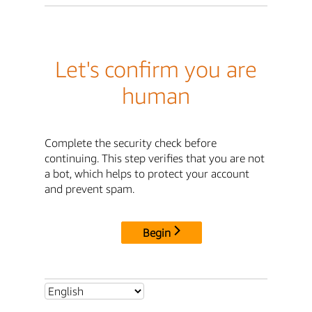
Let's confirm you are
human
Complete the security check before
continuing. This step verifies that you are not
a bot, which helps to protect your account
and prevent spam.
Begin