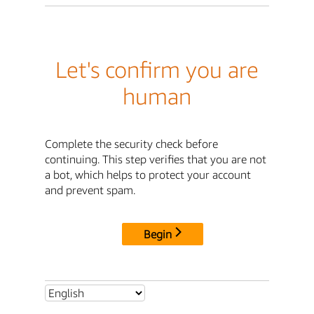
Let's confirm you are
human
Complete the security check before
continuing. This step verifies that you are not
a bot, which helps to protect your account
and prevent spam.
Begin