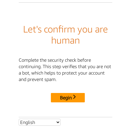
Let's confirm you are
human
Complete the security check before
continuing. This step verifies that you are not
a bot, which helps to protect your account
and prevent spam.
Begin