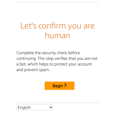
Let's confirm you are
human
Complete the security check before
continuing. This step verifies that you are not
a bot, which helps to protect your account
and prevent spam.
Begin