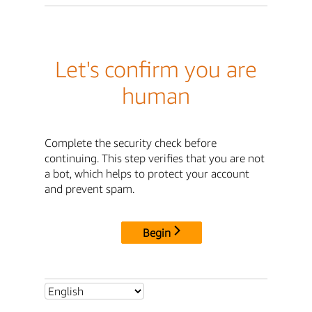
Let's confirm you are
human
Complete the security check before
continuing. This step verifies that you are not
a bot, which helps to protect your account
and prevent spam.
Begin