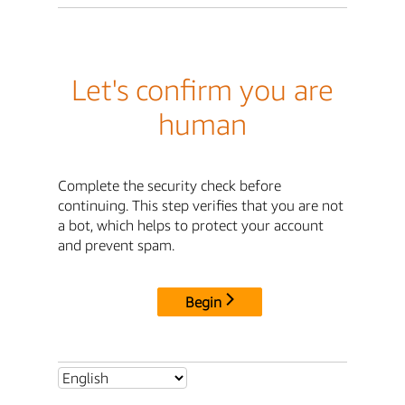
Let's confirm you are
human
Complete the security check before
continuing. This step verifies that you are not
a bot, which helps to protect your account
and prevent spam.
Begin