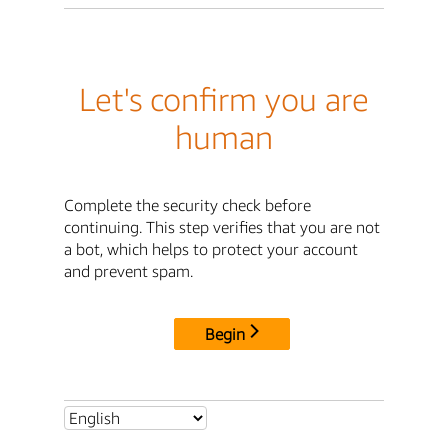
Let's confirm you are
human
Complete the security check before
continuing. This step verifies that you are not
a bot, which helps to protect your account
and prevent spam.
Begin