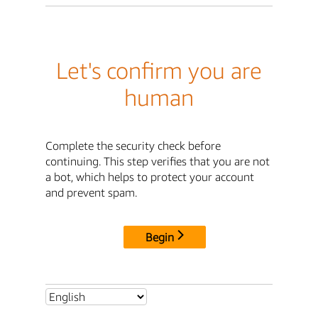
Let's confirm you are
human
Complete the security check before
continuing. This step verifies that you are not
a bot, which helps to protect your account
and prevent spam.
Begin