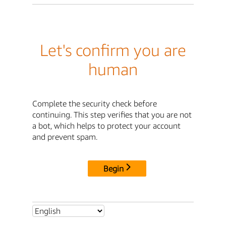
Let's confirm you are
human
Complete the security check before
continuing. This step verifies that you are not
a bot, which helps to protect your account
and prevent spam.
Begin