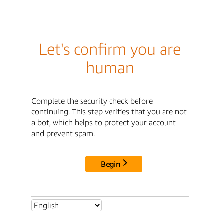
Let's confirm you are
human
Complete the security check before
continuing. This step verifies that you are not
a bot, which helps to protect your account
and prevent spam.
Begin