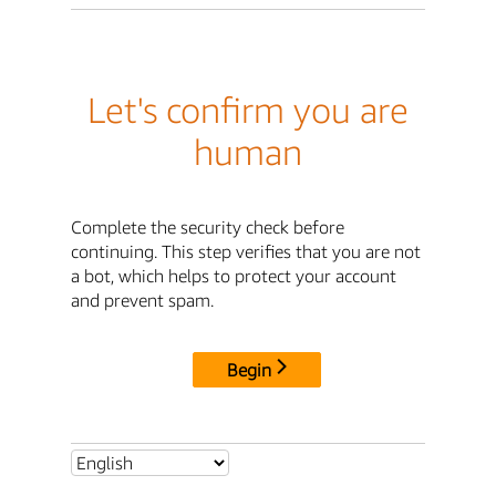
Let's confirm you are
human
Complete the security check before
continuing. This step verifies that you are not
a bot, which helps to protect your account
and prevent spam.
Begin