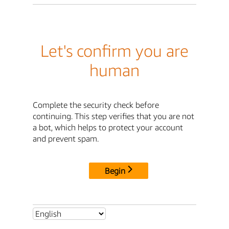
Let's confirm you are
human
Complete the security check before
continuing. This step verifies that you are not
a bot, which helps to protect your account
and prevent spam.
Begin