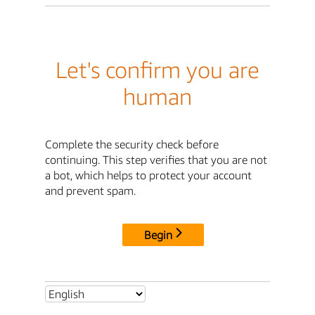
Let's confirm you are
human
Complete the security check before
continuing. This step verifies that you are not
a bot, which helps to protect your account
and prevent spam.
Begin