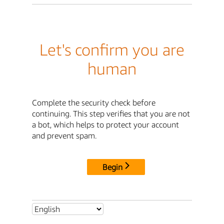
Let's confirm you are
human
Complete the security check before
continuing. This step verifies that you are not
a bot, which helps to protect your account
and prevent spam.
Begin