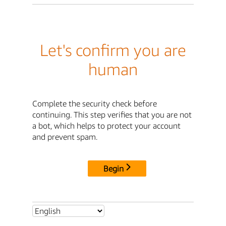
Let's confirm you are
human
Complete the security check before
continuing. This step verifies that you are not
a bot, which helps to protect your account
and prevent spam.
Begin