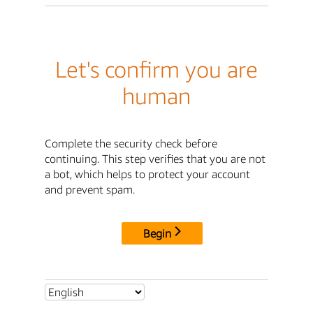
Let's confirm you are
human
Complete the security check before
continuing. This step verifies that you are not
a bot, which helps to protect your account
and prevent spam.
Begin