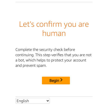
Let's confirm you are
human
Complete the security check before
continuing. This step verifies that you are not
a bot, which helps to protect your account
and prevent spam.
Begin