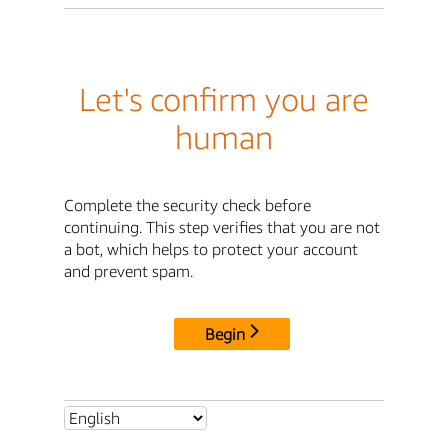
Let's confirm you are
human
Complete the security check before
continuing. This step verifies that you are not
a bot, which helps to protect your account
and prevent spam.
Begin