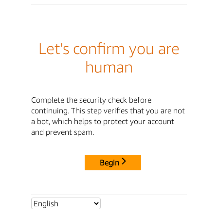
Let's confirm you are
human
Complete the security check before
continuing. This step verifies that you are not
a bot, which helps to protect your account
and prevent spam.
Begin