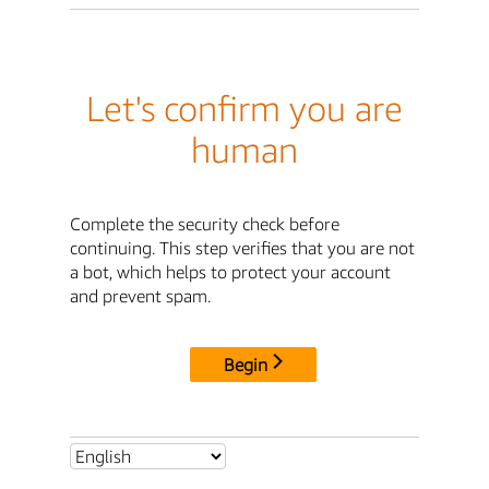
Let's confirm you are
human
Complete the security check before
continuing. This step verifies that you are not
a bot, which helps to protect your account
and prevent spam.
Begin