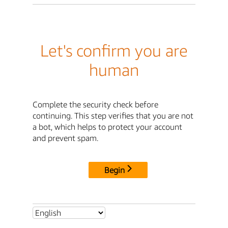
Let's confirm you are
human
Complete the security check before
continuing. This step verifies that you are not
a bot, which helps to protect your account
and prevent spam.
Begin