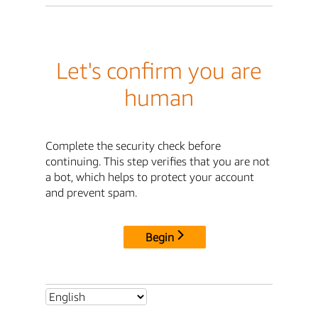
Let's confirm you are
human
Complete the security check before
continuing. This step verifies that you are not
a bot, which helps to protect your account
and prevent spam.
Begin