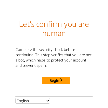
Let's confirm you are
human
Complete the security check before
continuing. This step verifies that you are not
a bot, which helps to protect your account
and prevent spam.
Begin