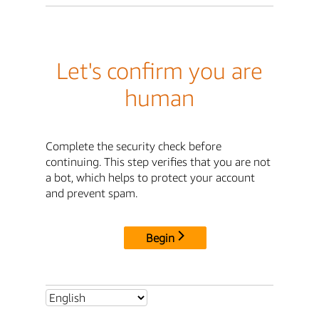
Let's confirm you are
human
Complete the security check before
continuing. This step verifies that you are not
a bot, which helps to protect your account
and prevent spam.
Begin