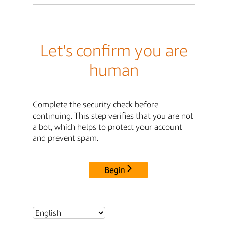
Let's confirm you are
human
Complete the security check before
continuing. This step verifies that you are not
a bot, which helps to protect your account
and prevent spam.
Begin