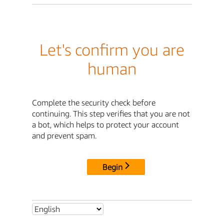
Let's confirm you are
human
Complete the security check before
continuing. This step verifies that you are not
a bot, which helps to protect your account
and prevent spam.
Begin