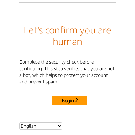
Let's confirm you are
human
Complete the security check before
continuing. This step verifies that you are not
a bot, which helps to protect your account
and prevent spam.
Begin