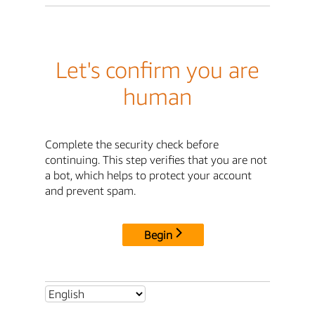
Let's confirm you are
human
Complete the security check before
continuing. This step verifies that you are not
a bot, which helps to protect your account
and prevent spam.
Begin