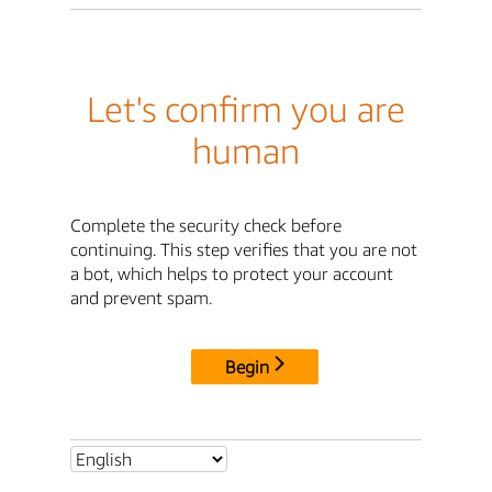
Let's confirm you are
human
Complete the security check before
continuing. This step verifies that you are not
a bot, which helps to protect your account
and prevent spam.
Begin