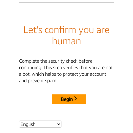
Let's confirm you are
human
Complete the security check before
continuing. This step verifies that you are not
a bot, which helps to protect your account
and prevent spam.
Begin