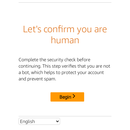
Let's confirm you are
human
Complete the security check before
continuing. This step verifies that you are not
a bot, which helps to protect your account
and prevent spam.
Begin