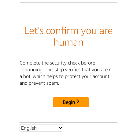
Let's confirm you are
human
Complete the security check before
continuing. This step verifies that you are not
a bot, which helps to protect your account
and prevent spam.
Begin