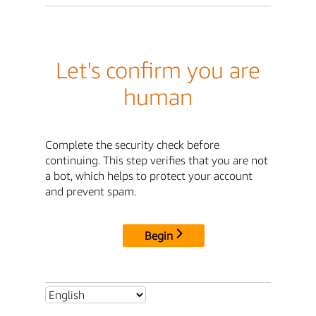
Let's confirm you are
human
Complete the security check before
continuing. This step verifies that you are not
a bot, which helps to protect your account
and prevent spam.
Begin