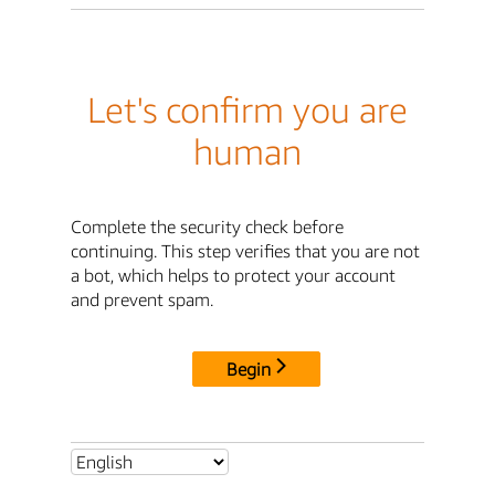
Let's confirm you are
human
Complete the security check before
continuing. This step verifies that you are not
a bot, which helps to protect your account
and prevent spam.
Begin