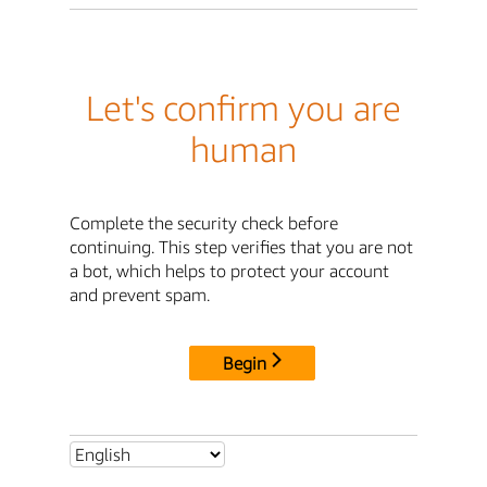
Let's confirm you are
human
Complete the security check before
continuing. This step verifies that you are not
a bot, which helps to protect your account
and prevent spam.
Begin