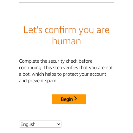
Let's confirm you are
human
Complete the security check before
continuing. This step verifies that you are not
a bot, which helps to protect your account
and prevent spam.
Begin