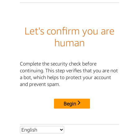
Let's confirm you are
human
Complete the security check before
continuing. This step verifies that you are not
a bot, which helps to protect your account
and prevent spam.
Begin