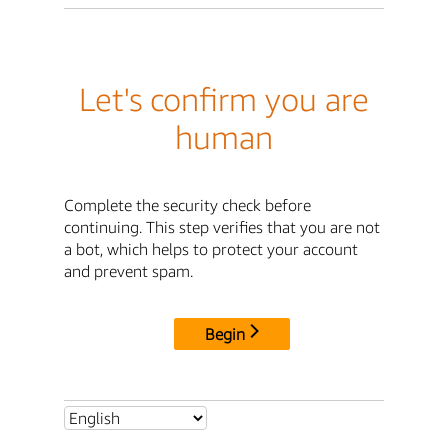
Let's confirm you are
human
Complete the security check before
continuing. This step verifies that you are not
a bot, which helps to protect your account
and prevent spam.
Begin