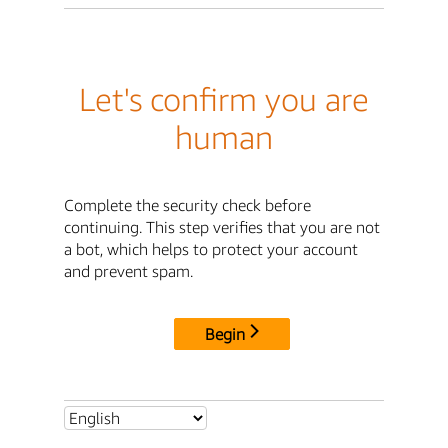
Let's confirm you are
human
Complete the security check before
continuing. This step verifies that you are not
a bot, which helps to protect your account
and prevent spam.
Begin