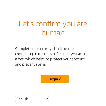
Let's confirm you are
human
Complete the security check before
continuing. This step verifies that you are not
a bot, which helps to protect your account
and prevent spam.
Begin