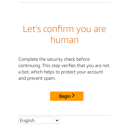
Let's confirm you are
human
Complete the security check before
continuing. This step verifies that you are not
a bot, which helps to protect your account
and prevent spam.
Begin