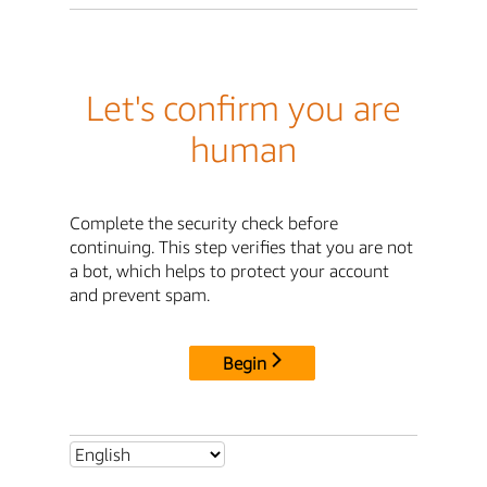
Let's confirm you are
human
Complete the security check before
continuing. This step verifies that you are not
a bot, which helps to protect your account
and prevent spam.
Begin