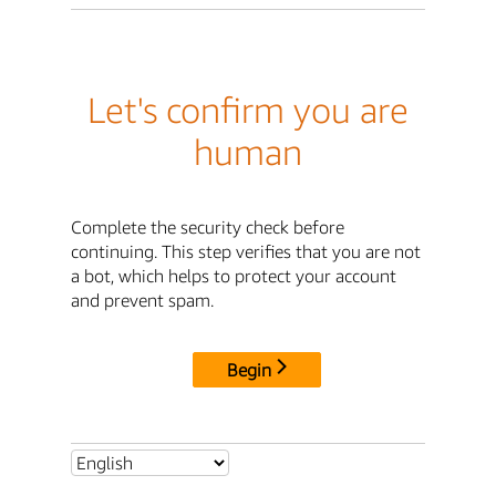
Let's confirm you are
human
Complete the security check before
continuing. This step verifies that you are not
a bot, which helps to protect your account
and prevent spam.
Begin