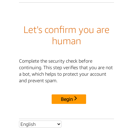
Let's confirm you are
human
Complete the security check before
continuing. This step verifies that you are not
a bot, which helps to protect your account
and prevent spam.
Begin