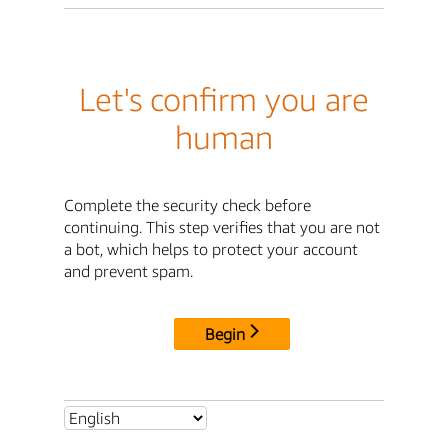
Let's confirm you are
human
Complete the security check before
continuing. This step verifies that you are not
a bot, which helps to protect your account
and prevent spam.
Begin