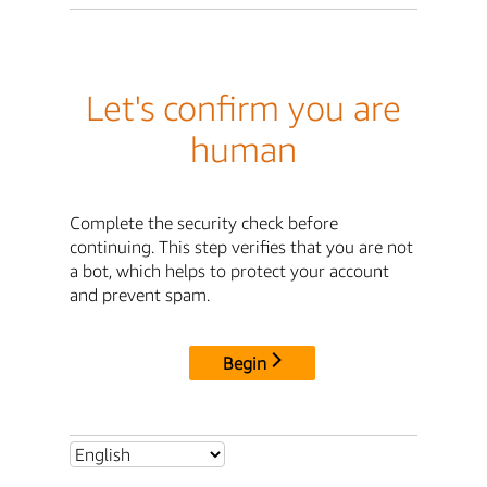
Let's confirm you are
human
Complete the security check before
continuing. This step verifies that you are not
a bot, which helps to protect your account
and prevent spam.
Begin